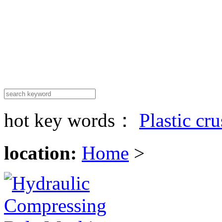
hot key words：
Plastic cr
location:
Home
>