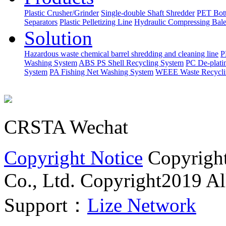
Plastic Crusher/Grinder
Single-double Shaft Shredder
PET Bott
Separators
Plastic Pelletizing Line
Hydraulic Compressing Bale
Solution
Hazardous waste chemical barrel shredding and cleaning line
P
Washing System
ABS PS Shell Recycling System
PC De-plati
System
PA Fishing Net Washing System
WEEE Waste Recycli
CRSTA Wechat
Copyright Notice
Copyrigh
Co., Ltd.
Copyright2019 All
Support：
Lize Network