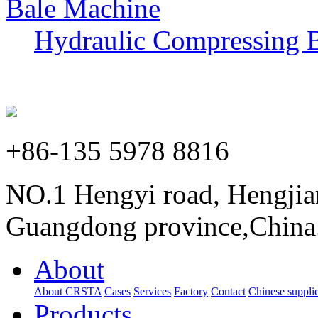
Hydraulic Compressing 
+86-135 5978 8816
NO.1 Hengyi road, Hengjia
Guangdong province,China
About
About CRSTA
Cases
Services
Factory
Contact
Chinese supplie
Products