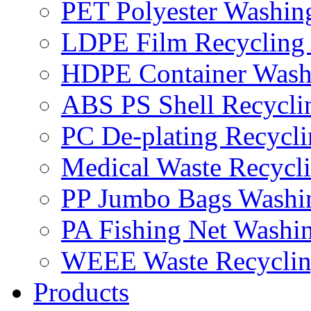
PET Polyester Washin
LDPE Film Recycling
HDPE Container Wash
ABS PS Shell Recycli
PC De-plating Recycl
Medical Waste Recycl
PP Jumbo Bags Washi
PA Fishing Net Washi
WEEE Waste Recyclin
Products