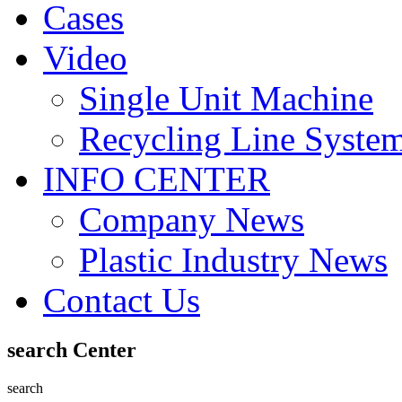
Cases
Video
Single Unit Machine
Recycling Line Syste
INFO CENTER
Company News
Plastic Industry News
Contact Us
search Center
search