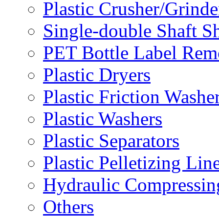
Plastic Crusher/Grinde
Single-double Shaft S
PET Bottle Label Rem
Plastic Dryers
Plastic Friction Washe
Plastic Washers
Plastic Separators
Plastic Pelletizing Lin
Hydraulic Compressin
Others