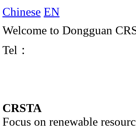
Chinese
EN
Welcome to Dongguan CRST
Tel：
CRSTA
Focus on renewable resourc