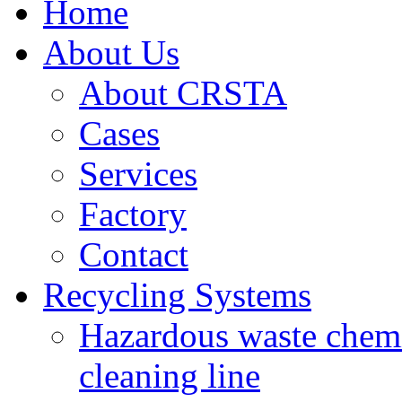
Home
About Us
About CRSTA
Cases
Services
Factory
Contact
Recycling Systems
Hazardous waste chemi
cleaning line