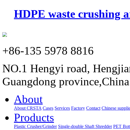
HDPE waste crushing an
+86-135 5978 8816
NO.1 Hengyi road, Hengjia
Guangdong province,China
About
About CRSTA
Cases
Services
Factory
Contact
Chinese supplie
Products
Plastic Crusher/Grinder
Single-double Shaft Shredder
PET Bott