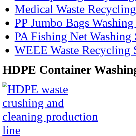
Medical Waste Recyclin
PP Jumbo Bags Washing
PA Fishing Net Washing
WEEE Waste Recycling 
HDPE Container Washin