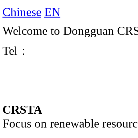
Chinese
EN
Welcome to Dongguan CRST
Tel：
CRSTA
Focus on renewable resourc