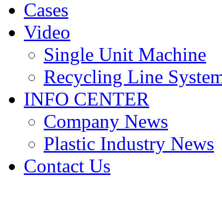
Cases
Video
Single Unit Machine
Recycling Line Syste
INFO CENTER
Company News
Plastic Industry News
Contact Us