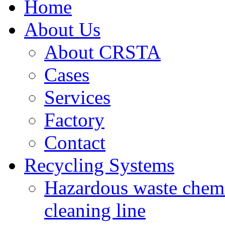
Home
About Us
About CRSTA
Cases
Services
Factory
Contact
Recycling Systems
Hazardous waste chemi
cleaning line