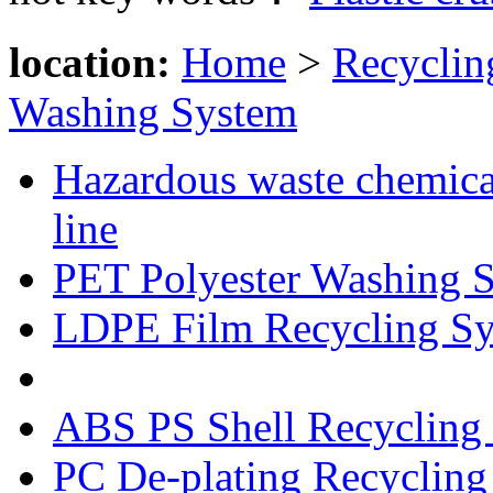
location:
Home
>
Recyclin
Washing System
Hazardous waste chemical
line
PET Polyester Washing 
LDPE Film Recycling S
HDPE Container Washin
ABS PS Shell Recycling
PC De-plating Recycling