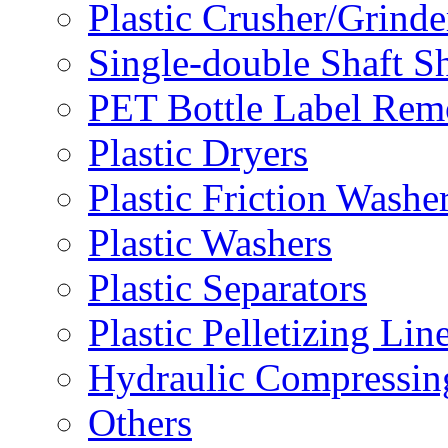
Plastic Crusher/Grinde
Single-double Shaft S
PET Bottle Label Rem
Plastic Dryers
Plastic Friction Washe
Plastic Washers
Plastic Separators
Plastic Pelletizing Lin
Hydraulic Compressin
Others