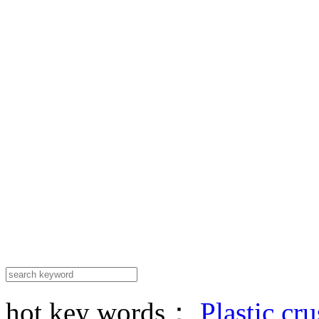
hot key words：
Plastic cr