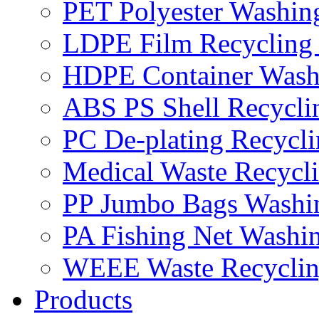
PET Polyester Washin
LDPE Film Recycling
HDPE Container Wash
ABS PS Shell Recycli
PC De-plating Recycl
Medical Waste Recycl
PP Jumbo Bags Washi
PA Fishing Net Washi
WEEE Waste Recyclin
Products