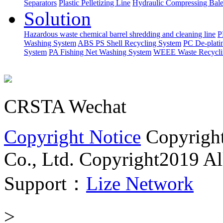
Separators
Plastic Pelletizing Line
Hydraulic Compressing Bale
Solution
Hazardous waste chemical barrel shredding and cleaning line
P
Washing System
ABS PS Shell Recycling System
PC De-plati
System
PA Fishing Net Washing System
WEEE Waste Recycli
CRSTA Wechat
Copyright Notice
Copyrigh
Co., Ltd.
Copyright2019 All
Support：
Lize Network
>