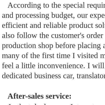
According to the special requ
and processing budget, our expe
efficient and reliable product s
also follow the customer's order
production shop before placing a
many of the first time I visited
feel a little inconvenience. I wi
dedicated business car, translator
After-sales service: