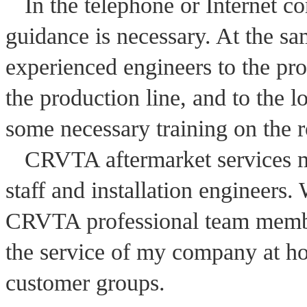
In the telephone or Internet 
guidance is necessary. At the s
experienced engineers to the proc
the production line, and to the 
some necessary training on the 
CRVTA aftermarket services m
staff and installation engineers.
CRVTA professional team members
the service of my company at h
customer groups
.