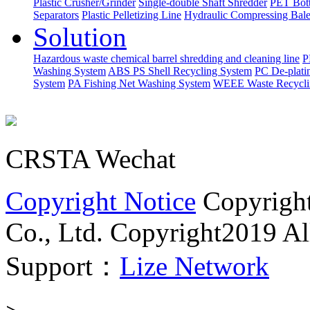
Plastic Crusher/Grinder
Single-double Shaft Shredder
PET Bott
Separators
Plastic Pelletizing Line
Hydraulic Compressing Bale
Solution
Hazardous waste chemical barrel shredding and cleaning line
P
Washing System
ABS PS Shell Recycling System
PC De-plati
System
PA Fishing Net Washing System
WEEE Waste Recycli
CRSTA Wechat
Copyright Notice
Copyrigh
Co., Ltd.
Copyright2019 All
Support：
Lize Network