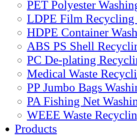
PET Polyester Washin
LDPE Film Recycling
HDPE Container Wash
ABS PS Shell Recycli
PC De-plating Recycl
Medical Waste Recycl
PP Jumbo Bags Washi
PA Fishing Net Washi
WEEE Waste Recyclin
Products