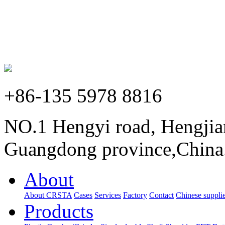
+86-135 5978 8816
NO.1 Hengyi road, Hengjia
Guangdong province,China
About
About CRSTA
Cases
Services
Factory
Contact
Chinese supplie
Products