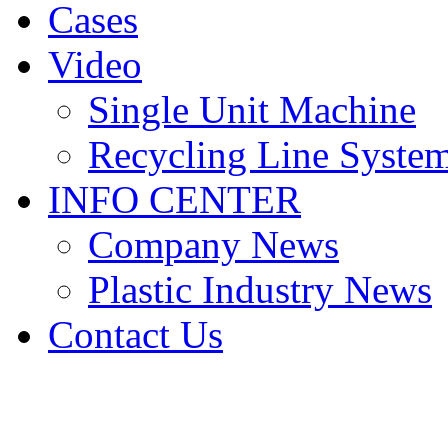
Cases
Video
Single Unit Machine
Recycling Line Syste
INFO CENTER
Company News
Plastic Industry News
Contact Us