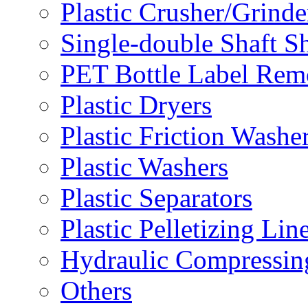
Plastic Crusher/Grinde
Single-double Shaft S
PET Bottle Label Rem
Plastic Dryers
Plastic Friction Washe
Plastic Washers
Plastic Separators
Plastic Pelletizing Lin
Hydraulic Compressin
Others