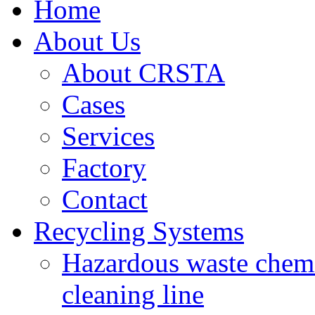
Home
About Us
About CRSTA
Cases
Services
Factory
Contact
Recycling Systems
Hazardous waste chemi
cleaning line