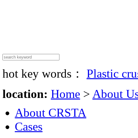
hot key words：
Plastic cr
location:
Home
>
About U
About CRSTA
Cases