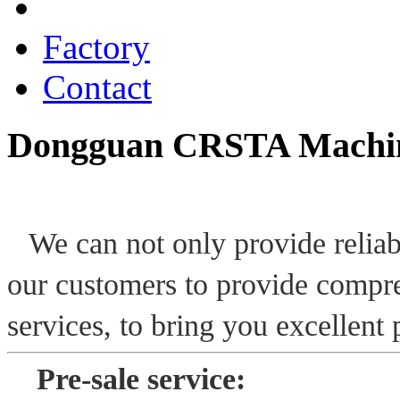
Services
Factory
Contact
Dongguan CRSTA Machine
We can not only provide reliab
our customers to provide compre
services, to bring you excellent
P
re-sale service: