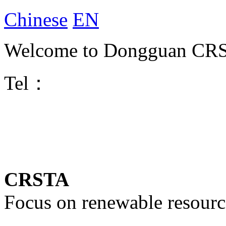
Chinese
EN
Welcome to Dongguan CRST
Tel：
CRSTA
Focus on renewable resourc