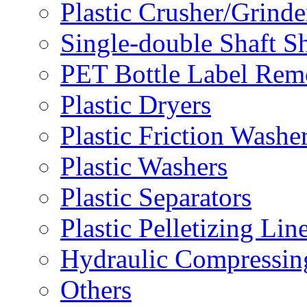
Plastic Crusher/Grinde
Single-double Shaft S
PET Bottle Label Rem
Plastic Dryers
Plastic Friction Washe
Plastic Washers
Plastic Separators
Plastic Pelletizing Lin
Hydraulic Compressin
Others