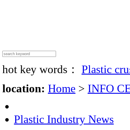
hot key words：
Plastic cr
location:
Home
>
INFO C
Company News
Plastic Industry News