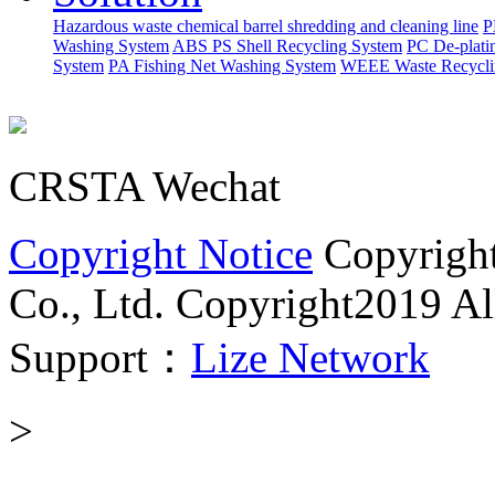
Hazardous waste chemical barrel shredding and cleaning line
P
Washing System
ABS PS Shell Recycling System
PC De-plati
System
PA Fishing Net Washing System
WEEE Waste Recycli
CRSTA Wechat
Copyright Notice
Copyrigh
Co., Ltd.
Copyright2019 All
Support：
Lize Network
>