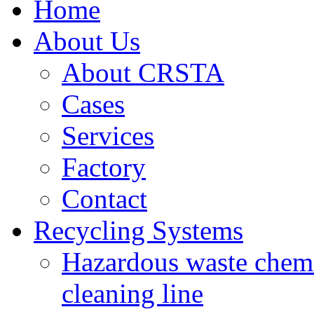
Home
About Us
About CRSTA
Cases
Services
Factory
Contact
Recycling Systems
Hazardous waste chemi
cleaning line