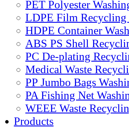
PET Polyester Washin
LDPE Film Recycling
HDPE Container Wash
ABS PS Shell Recycli
PC De-plating Recycl
Medical Waste Recycl
PP Jumbo Bags Washi
PA Fishing Net Washi
WEEE Waste Recyclin
Products