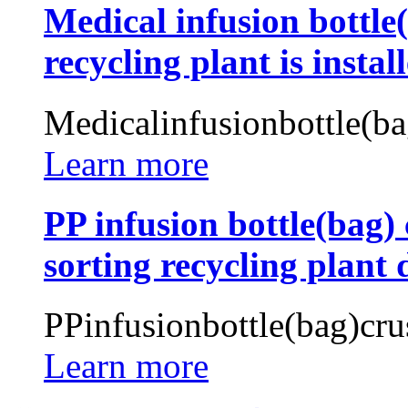
Medical infusion bottl
recycling plant is instal
Medicalinfusionbottle(b
Learn more
PP infusion bottle(bag) 
sorting recycling plant 
PPinfusionbottle(bag)cru
Learn more