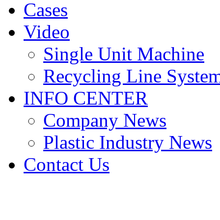
Cases
Video
Single Unit Machine
Recycling Line Syste
INFO CENTER
Company News
Plastic Industry News
Contact Us