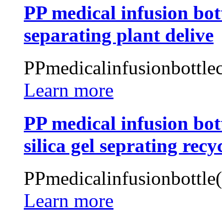
PP medical infusion bott
separating plant delive
PPmedicalinfusionbottlec
Learn more
PP medical infusion bot
silica gel seprating recy
PPmedicalinfusionbottle
Learn more