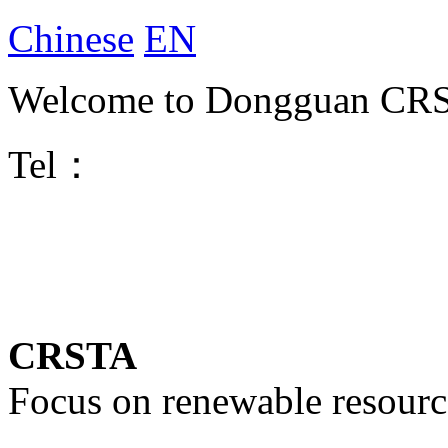
Chinese
EN
Welcome to Dongguan CRST
Tel：
CRSTA
Focus on renewable resourc