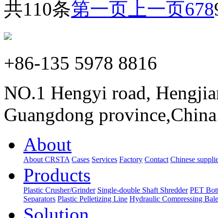
共110条
第一页
上一页
6
7
8
+86-135 5978 8816
NO.1 Hengyi road, Hengjia
Guangdong province,China
About
About CRSTA
Cases
Services
Factory
Contact
Chinese supplie
Products
Plastic Crusher/Grinder
Single-double Shaft Shredder
PET Bott
Separators
Plastic Pelletizing Line
Hydraulic Compressing Bale
Solution