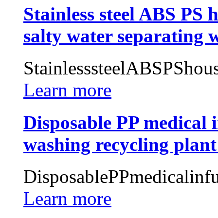
Stainless steel ABS PS 
salty water separating 
StainlesssteelABSPShous
Learn more
Disposable PP medical i
washing recycling plant
DisposablePPmedicalinfu
Learn more